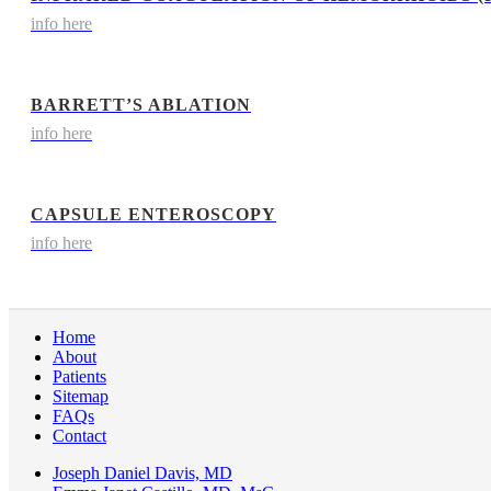
info here
BARRETT’S ABLATION
info here
CAPSULE ENTEROSCOPY
info here
Home
About
Patients
Sitemap
FAQs
Contact
Joseph Daniel Davis, MD