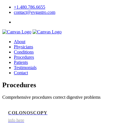
+1.480.786.6655
contact@evgastro.com
Request an Appointment
About
Physicians
Conditions
Procedures
Patients
Testimonials
Contact
Procedures
Comprehensive procedures correct digestive problems
COLONOSCOPY
info here