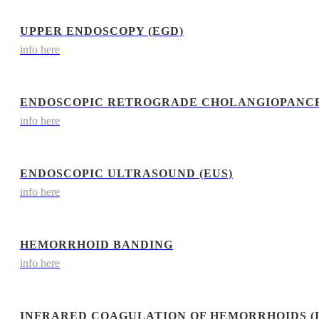
UPPER ENDOSCOPY (EGD)
info here
ENDOSCOPIC RETROGRADE CHOLANGIOPANCR
info here
ENDOSCOPIC ULTRASOUND (EUS)
info here
HEMORRHOID BANDING
info here
INFRARED COAGULATION OF HEMORRHOIDS (I