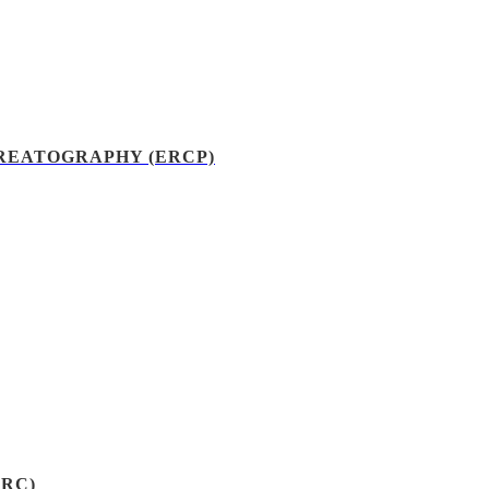
EATOGRAPHY (ERCP)
RC)