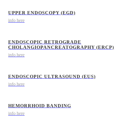
UPPER ENDOSCOPY (EGD)
info here
ENDOSCOPIC RETROGRADE
CHOLANGIOPANCREATOGRAPHY (ERCP)
info here
ENDOSCOPIC ULTRASOUND (EUS)
info here
HEMORRHOID BANDING
info here