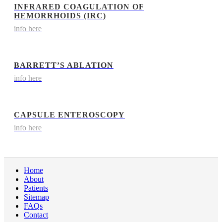
INFRARED COAGULATION OF
HEMORRHOIDS (IRC)
info here
BARRETT’S ABLATION
info here
CAPSULE ENTEROSCOPY
info here
Home
About
Patients
Sitemap
FAQs
Contact