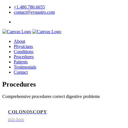
+1.480.786.6655
contact@evgastro.com
Request an Appointment
About
Physicians
Conditions
Procedures
Patients
Testimonials
Contact
Procedures
Comprehensive procedures correct digestive problems
COLONOSCOPY
info here