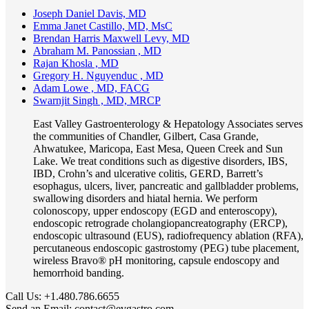
Joseph Daniel Davis, MD
Emma Janet Castillo, MD, MsC
Brendan Harris Maxwell Levy, MD
Abraham M. Panossian , MD
Rajan Khosla , MD
Gregory H. Nguyenduc , MD
Adam Lowe , MD, FACG
Swarnjit Singh , MD, MRCP
East Valley Gastroenterology & Hepatology Associates serves
the communities of Chandler, Gilbert, Casa Grande,
Ahwatukee, Maricopa, East Mesa, Queen Creek and Sun
Lake. We treat conditions such as digestive disorders, IBS,
IBD, Crohn’s and ulcerative colitis, GERD, Barrett’s
esophagus, ulcers, liver, pancreatic and gallbladder problems,
swallowing disorders and hiatal hernia. We perform
colonoscopy, upper endoscopy (EGD and enteroscopy),
endoscopic retrograde cholangiopancreatography (ERCP),
endoscopic ultrasound (EUS), radiofrequency ablation (RFA),
percutaneous endoscopic gastrostomy (PEG) tube placement,
wireless Bravo® pH monitoring, capsule endoscopy and
hemorrhoid banding.
Call Us:
+1.480.786.6655
Send an Email:
contact@evgastro.com