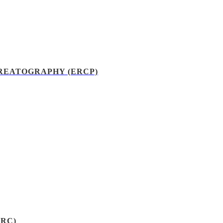
EATOGRAPHY (ERCP)
RC)