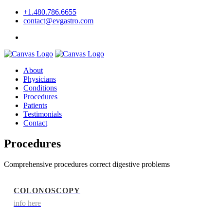
+1.480.786.6655
contact@evgastro.com
Request an Appointment
About
Physicians
Conditions
Procedures
Patients
Testimonials
Contact
Procedures
Comprehensive procedures correct digestive problems
COLONOSCOPY
info here