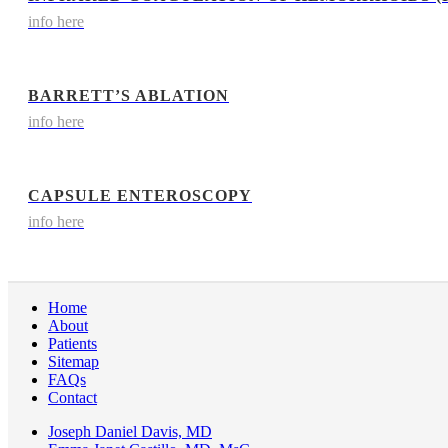
info here
BARRETT’S ABLATION
info here
CAPSULE ENTEROSCOPY
info here
Home
About
Patients
Sitemap
FAQs
Contact
Joseph Daniel Davis, MD