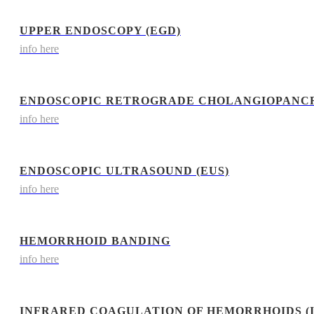
UPPER ENDOSCOPY (EGD)
info here
ENDOSCOPIC RETROGRADE CHOLANGIOPANCR
info here
ENDOSCOPIC ULTRASOUND (EUS)
info here
HEMORRHOID BANDING
info here
INFRARED COAGULATION OF HEMORRHOIDS (I