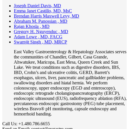
Joseph Daniel Davis, MD
Emma Janet Castillo, MD, MsC
Brendan Harris Maxwell Levy, MD
Abraham M. Panossian , MD
Rajan Khosla , MD
Gregory H. Nguyenduc , MD
Adam Lowe , MD, FACG
Swarnjit Singh , MD, MRCP
East Valley Gastroenterology & Hepatology Associates serves
the communities of Chandler, Gilbert, Casa Grande,
Ahwatukee, Maricopa, East Mesa, Queen Creek and Sun
Lake. We treat conditions such as digestive disorders, IBS,
IBD, Crohn’s and ulcerative colitis, GERD, Barrett’s
esophagus, ulcers, liver, pancreatic and gallbladder problems,
swallowing disorders and hiatal hernia. We perform
colonoscopy, upper endoscopy (EGD and enteroscopy),
endoscopic retrograde cholangiopancreatography (ERCP),
endoscopic ultrasound (EUS), radiofrequency ablation (RFA),
percutaneous endoscopic gastrostomy (PEG) tube placement,
wireless Bravo® pH monitoring, capsule endoscopy and
hemorrhoid banding.
Call Us:
+1.480.786.6655
Send an Email:
contact@evgastro.com