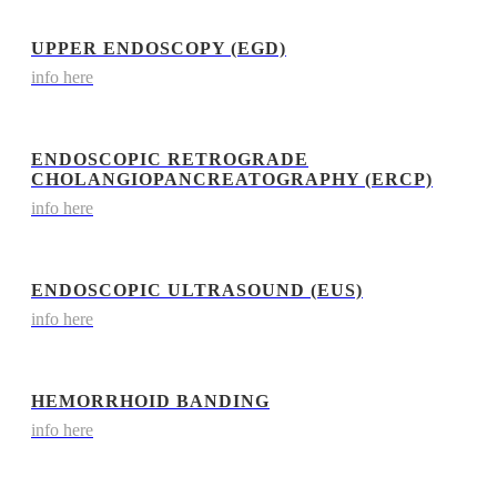
UPPER ENDOSCOPY (EGD)
info here
ENDOSCOPIC RETROGRADE
CHOLANGIOPANCREATOGRAPHY (ERCP)
info here
ENDOSCOPIC ULTRASOUND (EUS)
info here
HEMORRHOID BANDING
info here