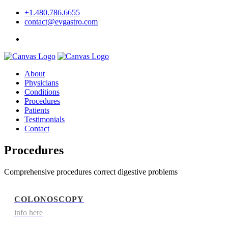
+1.480.786.6655
contact@evgastro.com
Request an Appointment
About
Physicians
Conditions
Procedures
Patients
Testimonials
Contact
Procedures
Comprehensive procedures correct digestive problems
COLONOSCOPY
info here