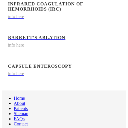
INFRARED COAGULATION OF
HEMORRHOIDS (IRC)
info here
BARRETT’S ABLATION
info here
CAPSULE ENTEROSCOPY
info here
Home
About
Patients
Sitemap
FAQs
Contact