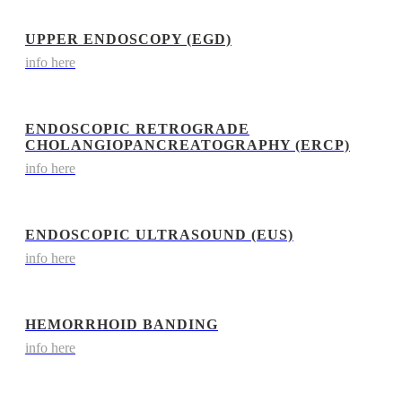
UPPER ENDOSCOPY (EGD)
info here
ENDOSCOPIC RETROGRADE
CHOLANGIOPANCREATOGRAPHY (ERCP)
info here
ENDOSCOPIC ULTRASOUND (EUS)
info here
HEMORRHOID BANDING
info here