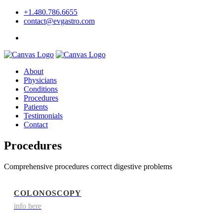
+1.480.786.6655
contact@evgastro.com
Request an Appointment
About
Physicians
Conditions
Procedures
Patients
Testimonials
Contact
Procedures
Comprehensive procedures correct digestive problems
COLONOSCOPY
info here