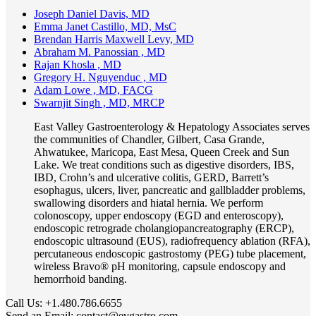
Joseph Daniel Davis, MD
Emma Janet Castillo, MD, MsC
Brendan Harris Maxwell Levy, MD
Abraham M. Panossian , MD
Rajan Khosla , MD
Gregory H. Nguyenduc , MD
Adam Lowe , MD, FACG
Swarnjit Singh , MD, MRCP
East Valley Gastroenterology & Hepatology Associates serves
the communities of Chandler, Gilbert, Casa Grande,
Ahwatukee, Maricopa, East Mesa, Queen Creek and Sun
Lake. We treat conditions such as digestive disorders, IBS,
IBD, Crohn’s and ulcerative colitis, GERD, Barrett’s
esophagus, ulcers, liver, pancreatic and gallbladder problems,
swallowing disorders and hiatal hernia. We perform
colonoscopy, upper endoscopy (EGD and enteroscopy),
endoscopic retrograde cholangiopancreatography (ERCP),
endoscopic ultrasound (EUS), radiofrequency ablation (RFA),
percutaneous endoscopic gastrostomy (PEG) tube placement,
wireless Bravo® pH monitoring, capsule endoscopy and
hemorrhoid banding.
Call Us:
+1.480.786.6655
Send an Email:
contact@evgastro.com