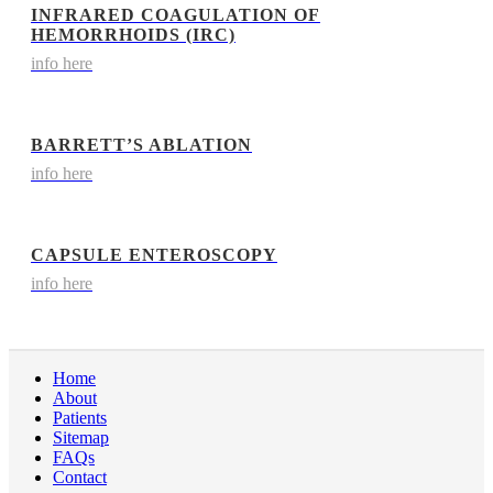
INFRARED COAGULATION OF
HEMORRHOIDS (IRC)
info here
BARRETT’S ABLATION
info here
CAPSULE ENTEROSCOPY
info here
Home
About
Patients
Sitemap
FAQs
Contact