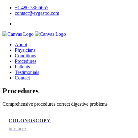
+1.480.786.6655
contact@evgastro.com
Request an Appointment
About
Physicians
Conditions
Procedures
Patients
Testimonials
Contact
Procedures
Comprehensive procedures correct digestive problems
COLONOSCOPY
info here