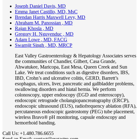
Joseph Daniel Davis, MD
Emma Janet Castillo, MD, MsC
Brendan Harris Maxwell Levy, MD
Abraham M. Panossian , MD
Rajan Khosla , MD
Gregory H. Nguyenduc , MD
Adam Lowe , MD, FACG
Swarnjit Singh , MD, MRCP
East Valley Gastroenterology & Hepatology Associates serves
the communities of Chandler, Gilbert, Casa Grande,
Ahwatukee, Maricopa, East Mesa, Queen Creek and Sun
Lake. We treat conditions such as digestive disorders, IBS,
IBD, Crohn’s and ulcerative colitis, GERD, Barrett’s
esophagus, ulcers, liver, pancreatic and gallbladder problems,
swallowing disorders and hiatal hernia. We perform
colonoscopy, upper endoscopy (EGD and enteroscopy),
endoscopic retrograde cholangiopancreatography (ERCP),
endoscopic ultrasound (EUS), radiofrequency ablation (RFA),
percutaneous endoscopic gastrostomy (PEG) tube placement,
wireless Bravo® pH monitoring, capsule endoscopy and
hemorrhoid banding.
Call Us:
+1.480.786.6655
Send an Email:
contact@evgastro.com