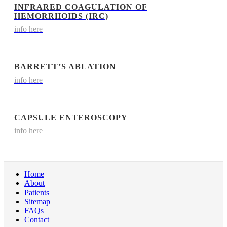
INFRARED COAGULATION OF
HEMORRHOIDS (IRC)
info here
BARRETT’S ABLATION
info here
CAPSULE ENTEROSCOPY
info here
Home
About
Patients
Sitemap
FAQs
Contact