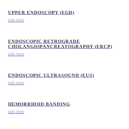
UPPER ENDOSCOPY (EGD)
info here
ENDOSCOPIC RETROGRADE
CHOLANGIOPANCREATOGRAPHY (ERCP)
info here
ENDOSCOPIC ULTRASOUND (EUS)
info here
HEMORRHOID BANDING
info here