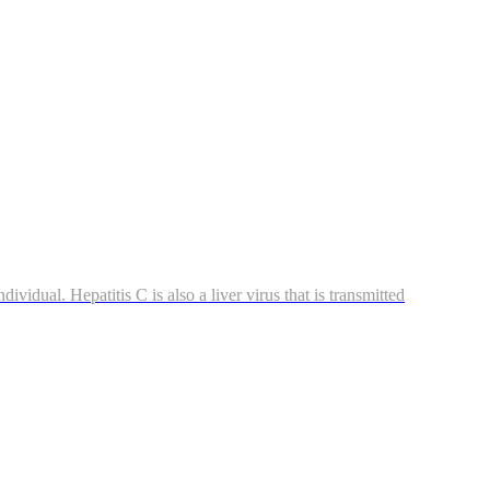
ividual. Hepatitis C is also a liver virus that is transmitted