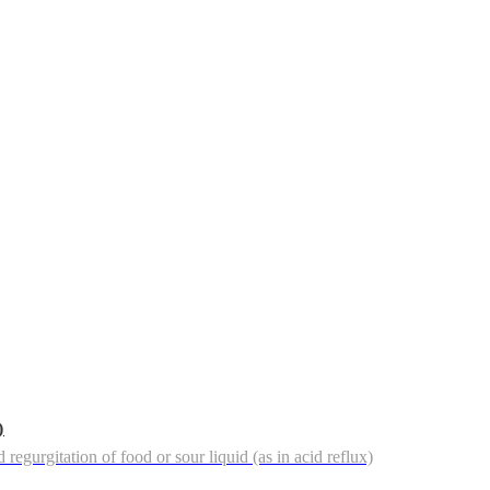
)
regurgitation of food or sour liquid (as in acid reflux)