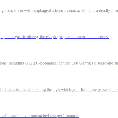
ong association with esophageal adenocarcinoma, which is a deadly for
eptic or gastric ulcers), the esophagus, the colon or the intestines.
tions, including GERD, esophageal cancer, Lou Gehrig's disease and st
 hiatus is a small opening through which your food tube passes on it
mizable and deliver unmatched fast performance.