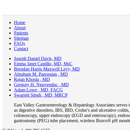
Home
About
Patients
Sitemap
FAQs
Contact
Joseph Daniel Davis, MD
Emma Janet Castillo, MD, MsC
Brendan Harris Maxwell Levy, MD
Abraham M. Panossian , MD
Rajan Khosla , MD
Gregory H. Nguyenduc , MD
Adam Lowe , MD, FACG
Swarnjit Singh , MD, MRCP
East Valley Gastroenterology & Hepatology Associates serves 
as digestive disorders, IBS, IBD, Crohn’s and ulcerative coliti
colonoscopy, upper endoscopy (EGD and enteroscopy), endosco
gastrostomy (PEG) tube placement, wireless Bravo® pH monit