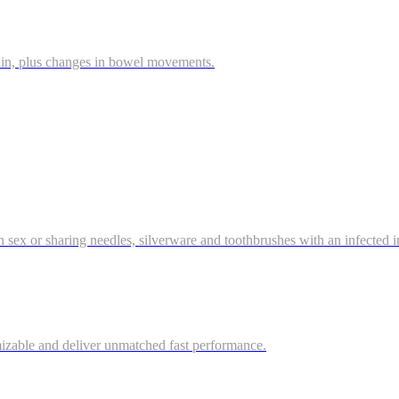
ain, plus changes in bowel movements.
gh sex or sharing needles, silverware and toothbrushes with an infected ind
mizable and deliver unmatched fast performance.