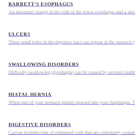
BARRETT'S ESOPHAGUS
An abnormal change in the cells of the lower esophagus and a str
ULCERS
These small holes in the digestive tract can appear in the stomach (p
SWALLOWING DISORDERS
Difficulty swallowing (dysphagia) can be caused by several condi
HIATAL HERNIA
When part of your stomach pushes upward into your diaphragm. The
DIGESTIVE DISORDERS
Canvas includes tons of optimized code that are completely custo