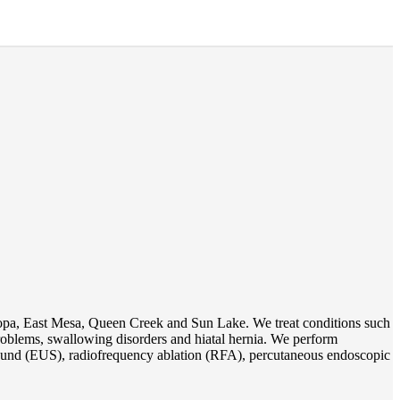
opa, East Mesa, Queen Creek and Sun Lake. We treat conditions such
 problems, swallowing disorders and hiatal hernia. We perform
und (EUS), radiofrequency ablation (RFA), percutaneous endoscopic