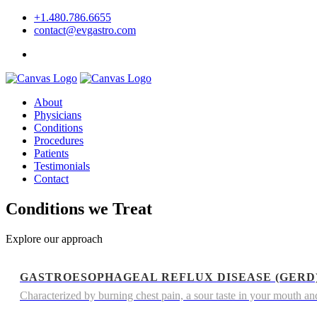
+1.480.786.6655
contact@evgastro.com
Request an Appointment
About
Physicians
Conditions
Procedures
Patients
Testimonials
Contact
Conditions we Treat
Explore our approach
GASTROESOPHAGEAL REFLUX DISEASE (GERD
Characterized by burning chest pain, a sour taste in your mouth and 