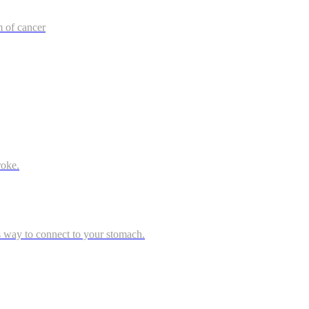
m of cancer
roke.
s way to connect to your stomach.