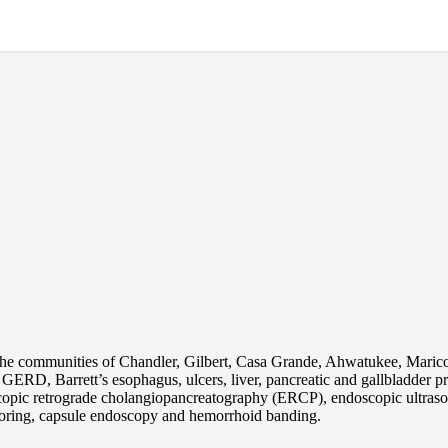
the communities of Chandler, Gilbert, Casa Grande, Ahwatukee, Maric
s, GERD, Barrett’s esophagus, ulcers, liver, pancreatic and gallbladder
pic retrograde cholangiopancreatography (ERCP), endoscopic ultraso
oring, capsule endoscopy and hemorrhoid banding.