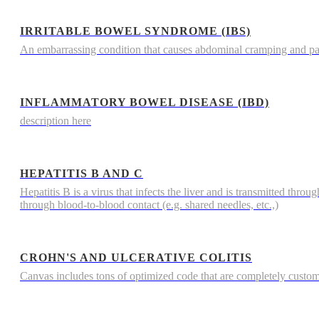
IRRITABLE BOWEL SYNDROME (IBS)
An embarrassing condition that causes abdominal cramping and p
INFLAMMATORY BOWEL DISEASE (IBD)
description here
HEPATITIS B AND C
Hepatitis B is a virus that infects the liver and is transmitted throu
through blood-to-blood contact (e.g. shared needles, etc.,)
CROHN'S AND ULCERATIVE COLITIS
Canvas includes tons of optimized code that are completely custo