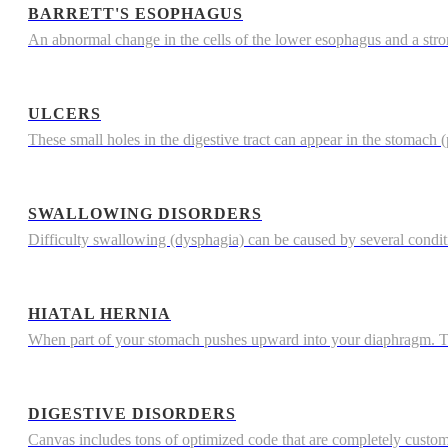
BARRETT'S ESOPHAGUS
An abnormal change in the cells of the lower esophagus and a str
ULCERS
These small holes in the digestive tract can appear in the stomach (p
SWALLOWING DISORDERS
Difficulty swallowing (dysphagia) can be caused by several condi
HIATAL HERNIA
When part of your stomach pushes upward into your diaphragm. The
DIGESTIVE DISORDERS
Canvas includes tons of optimized code that are completely custo