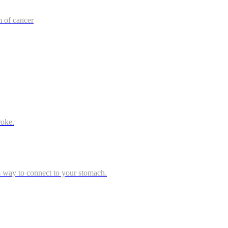
m of cancer
roke.
s way to connect to your stomach.