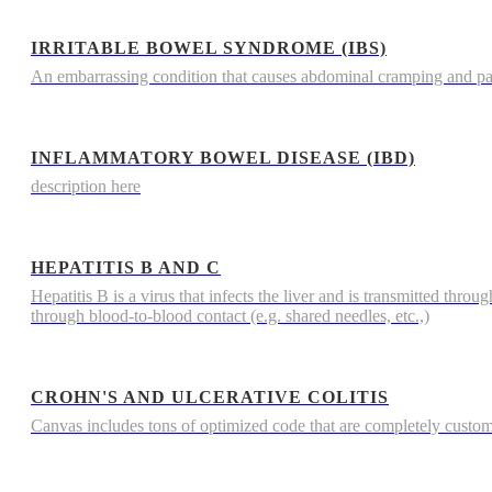
IRRITABLE BOWEL SYNDROME (IBS)
An embarrassing condition that causes abdominal cramping and p
INFLAMMATORY BOWEL DISEASE (IBD)
description here
HEPATITIS B AND C
Hepatitis B is a virus that infects the liver and is transmitted throu
through blood-to-blood contact (e.g. shared needles, etc.,)
CROHN'S AND ULCERATIVE COLITIS
Canvas includes tons of optimized code that are completely custo