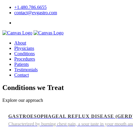
+1.480.786.6655
contact@evgastro.com
Request an Appointment
About
Physicians
Conditions
Procedures
Patients
Testimonials
Contact
Conditions we Treat
Explore our approach
GASTROESOPHAGEAL REFLUX DISEASE (GERD
Characterized by burning chest pain, a sour taste in your mouth and 