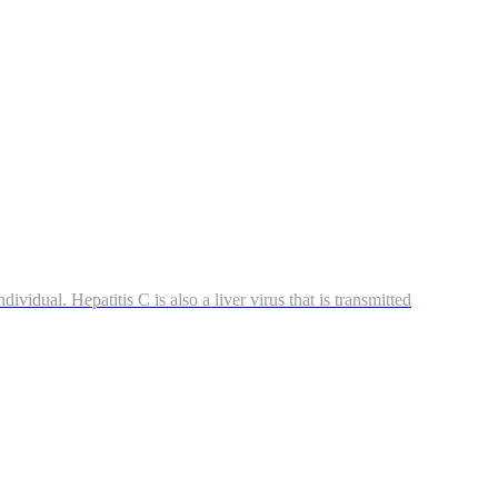
ividual. Hepatitis C is also a liver virus that is transmitted