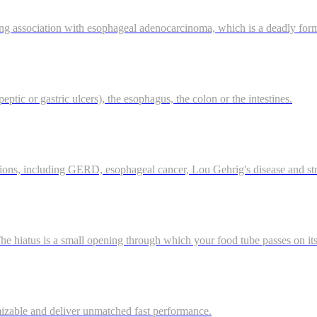
ong association with esophageal adenocarcinoma, which is a deadly for
eptic or gastric ulcers), the esophagus, the colon or the intestines.
tions, including GERD, esophageal cancer, Lou Gehrig's disease and st
 hiatus is a small opening through which your food tube passes on it
mizable and deliver unmatched fast performance.