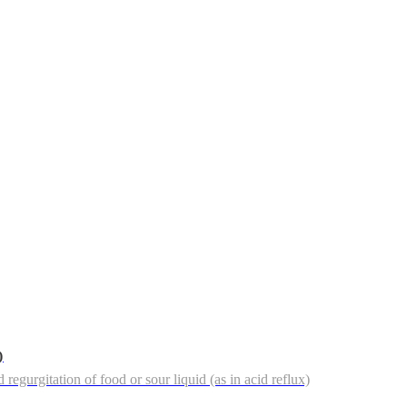
)
regurgitation of food or sour liquid (as in acid reflux)