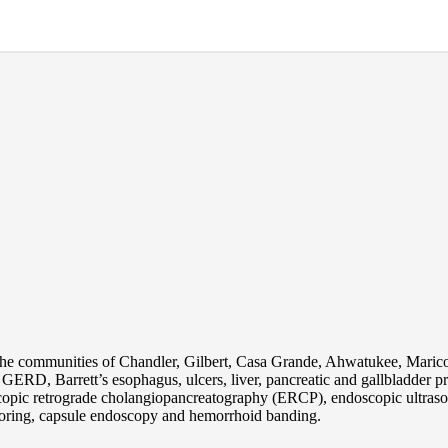
the communities of Chandler, Gilbert, Casa Grande, Ahwatukee, Maric
s, GERD, Barrett’s esophagus, ulcers, liver, pancreatic and gallbladder
pic retrograde cholangiopancreatography (ERCP), endoscopic ultraso
oring, capsule endoscopy and hemorrhoid banding.