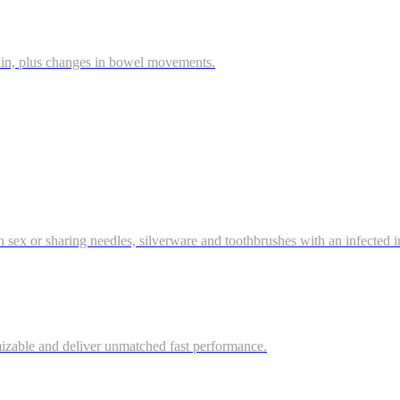
ain, plus changes in bowel movements.
gh sex or sharing needles, silverware and toothbrushes with an infected ind
mizable and deliver unmatched fast performance.