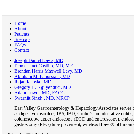
Home
About
Patients
Sitemap
FAQs
Contact
Joseph Daniel Davis, MD
Emma Janet Castillo, MD, MsC
Brendan Harris Maxwell Levy, MD
Abraham M. Panossian , MD
Rajan Khosla , MD
Gregory H. Nguyenduc , MD
Adam Lowe , MD, FACG
Swarnjit Singh , MD, MRCP
East Valley Gastroenterology & Hepatology Associates serves 
as digestive disorders, IBS, IBD, Crohn’s and ulcerative coliti
colonoscopy, upper endoscopy (EGD and enteroscopy), endosco
gastrostomy (PEG) tube placement, wireless Bravo® pH monit