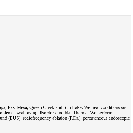
opa, East Mesa, Queen Creek and Sun Lake. We treat conditions such
 problems, swallowing disorders and hiatal hernia. We perform
und (EUS), radiofrequency ablation (RFA), percutaneous endoscopic